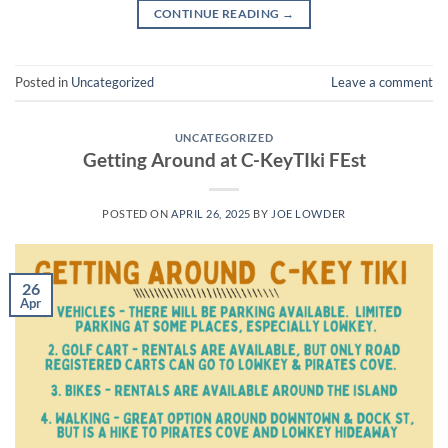
CONTINUE READING
→
Posted in
Uncategorized
Leave a comment
UNCATEGORIZED
Getting Around at C-KeyTIki FEst
POSTED ON
APRIL 26, 2025
BY
JOE LOWDER
26
Apr