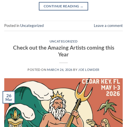
CONTINUE READING
→
Posted in
Uncategorized
Leave a comment
UNCATEGORIZED
Check out the Amazing Artists coming this
Year
POSTED ON
MARCH 26, 2026
BY
JOE LOWDER
26
Mar