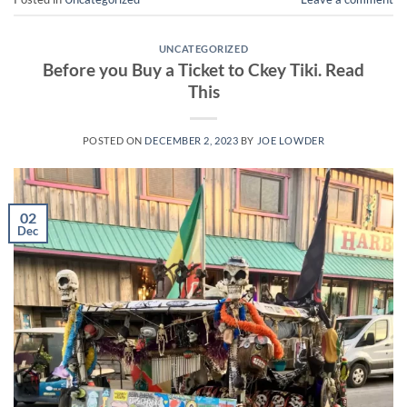
UNCATEGORIZED
Before you Buy a Ticket to Ckey Tiki. Read
This
POSTED ON
DECEMBER 2, 2023
BY
JOE LOWDER
02
Dec