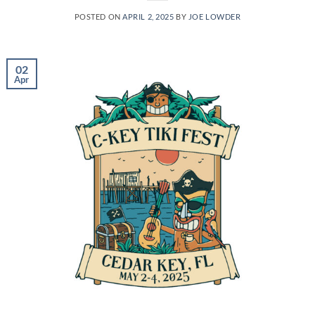
POSTED ON
APRIL 2, 2025
BY
JOE LOWDER
02
Apr