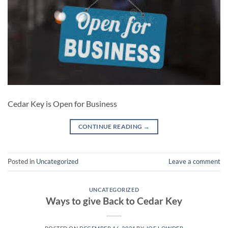
Cedar Key is Open for Business
CONTINUE READING
→
Posted in
Uncategorized
Leave a comment
UNCATEGORIZED
Ways to give Back to Cedar Key