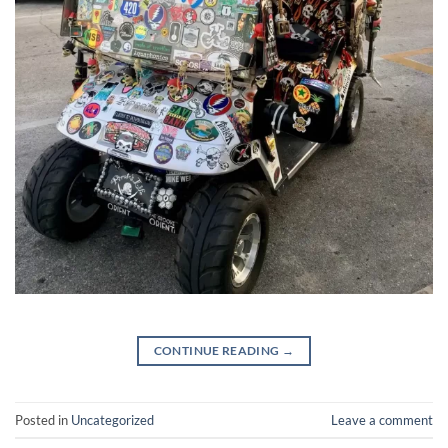
CONTINUE READING
→
Posted in
Uncategorized
Leave a comment