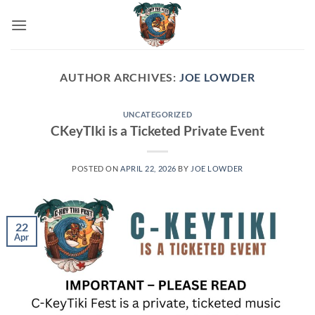
Skip
to
content
AUTHOR ARCHIVES:
JOE LOWDER
UNCATEGORIZED
CKeyTIki is a Ticketed Private Event
POSTED ON
APRIL 22, 2026
BY
JOE LOWDER
22
Apr