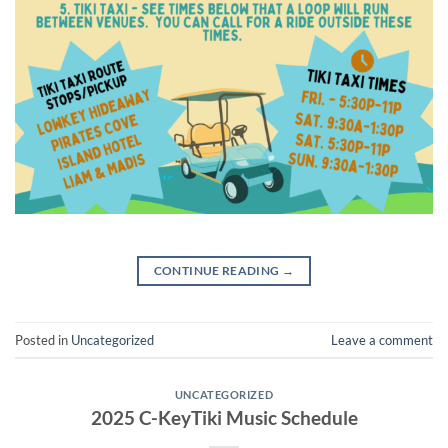
CONTINUE READING
→
Posted in
Uncategorized
Leave a comment
UNCATEGORIZED
2025 C-KeyTiki Music Schedule