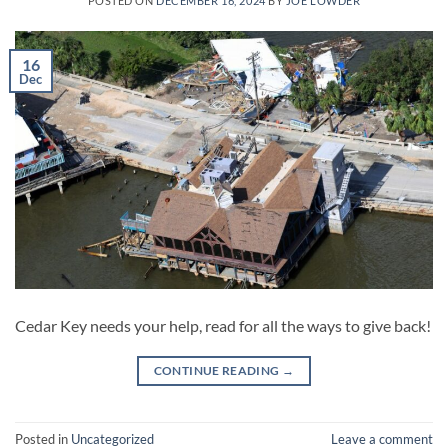
POSTED ON
DECEMBER 16, 2024
BY
JOE LOWDER
16
Dec
Cedar Key needs your help, read for all the ways to give back!
CONTINUE READING
→
Posted in
Uncategorized
Leave a comment