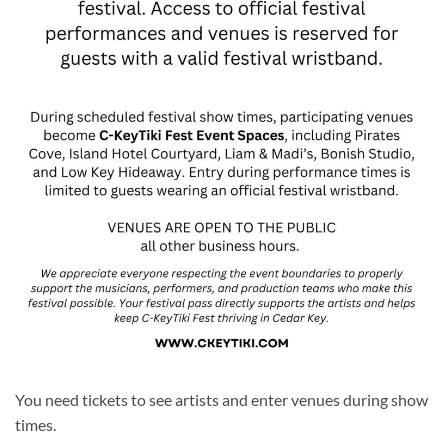
You need tickets to see artists and enter venues during show
times.