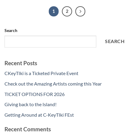
1
2
Search
SEARCH
Recent Posts
CKeyTIki is a Ticketed Private Event
Check out the Amazing Artists coming this Year
TICKET OPTIONS FOR 2026
Giving back to the Island!
Getting Around at C-KeyTIki FEst
Recent Comments