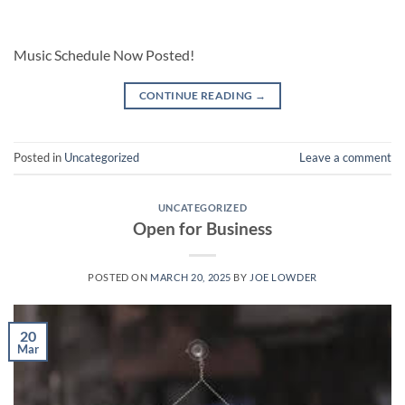
Music Schedule Now Posted!
CONTINUE READING
→
Posted in
Uncategorized
Leave a comment
UNCATEGORIZED
Open for Business
POSTED ON
MARCH 20, 2025
BY
JOE LOWDER
20
Mar