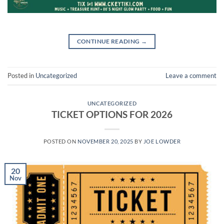
CONTINUE READING
→
Posted in
Uncategorized
Leave a comment
UNCATEGORIZED
TICKET OPTIONS FOR 2026
POSTED ON
NOVEMBER 20, 2025
BY
JOE LOWDER
20
Nov