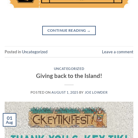
CONTINUE READING
→
Posted in
Uncategorized
Leave a comment
UNCATEGORIZED
Giving back to the Island!
POSTED ON
AUGUST 1, 2025
BY
JOE LOWDER
01
Aug