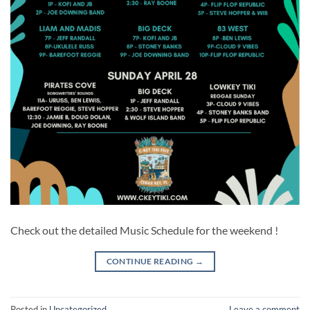
Check out the detailed Music Schedule for the weekend !
CONTINUE READING
→
Posted in
Uncategorized
Leave a comment