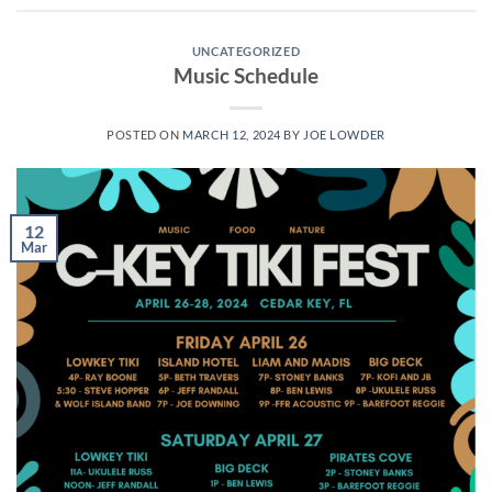
UNCATEGORIZED
Music Schedule
POSTED ON
MARCH 12, 2024
BY
JOE LOWDER
12
Mar