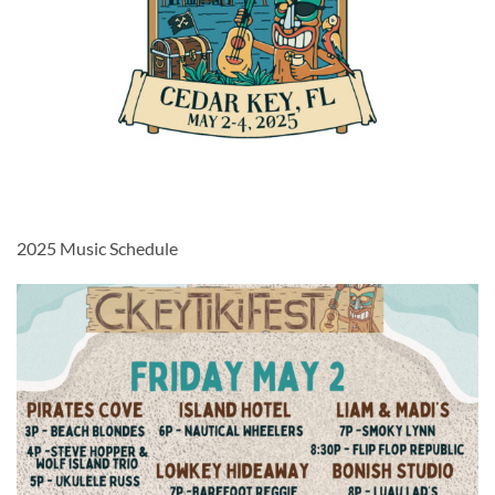
2025 Music Schedule