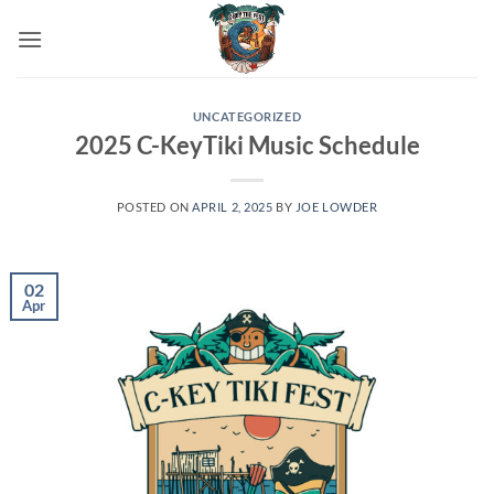
Skip
to
content
UNCATEGORIZED
2025 C-KeyTiki Music Schedule
POSTED ON
APRIL 2, 2025
BY
JOE LOWDER
02
Apr