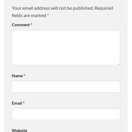
Your email address will not be published.
Required
fields are marked
*
Comment
*
Name
*
Email
*
Website