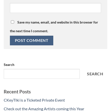
Save my name, email, and website in this browser for
the next time I comment.
Search
SEARCH
Recent Posts
CKeyTIki is a Ticketed Private Event
Check out the Amazing Artists coming this Year