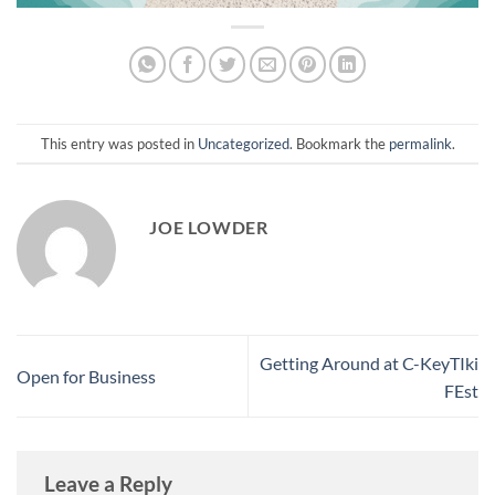
This entry was posted in
Uncategorized
. Bookmark the
permalink
.
JOE LOWDER
Getting Around at C-KeyTIki
Open for Business
FEst
Leave a Reply