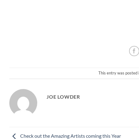
This entry was posted 
JOE LOWDER
Check out the Amazing Artists coming this Year