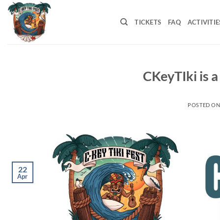
Skip
to
TICKETS
FAQ
ACTIVITIE
content
CKeyTIki is a
POSTED O
22
Apr