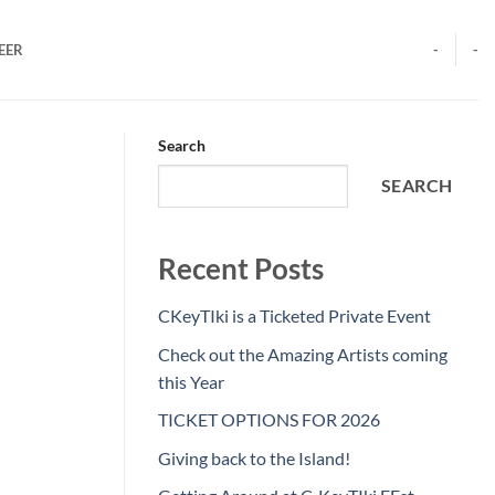
EER
-
-
Search
SEARCH
Recent Posts
CKeyTIki is a Ticketed Private Event
Check out the Amazing Artists coming
this Year
TICKET OPTIONS FOR 2026
Giving back to the Island!