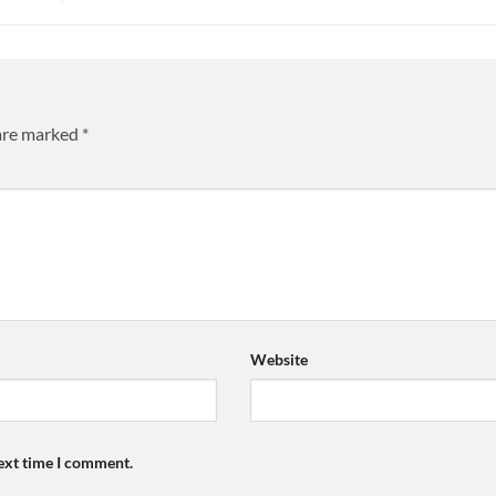
 are marked
*
Website
next time I comment.