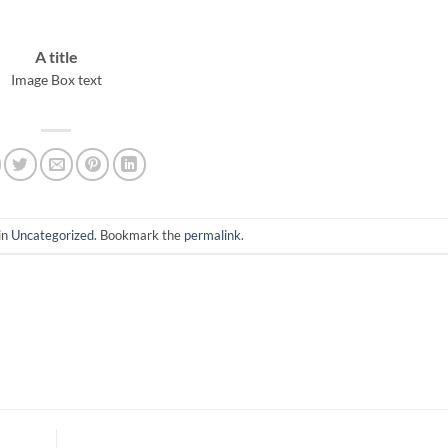
A title
Image Box text
in
Uncategorized
. Bookmark the
permalink
.