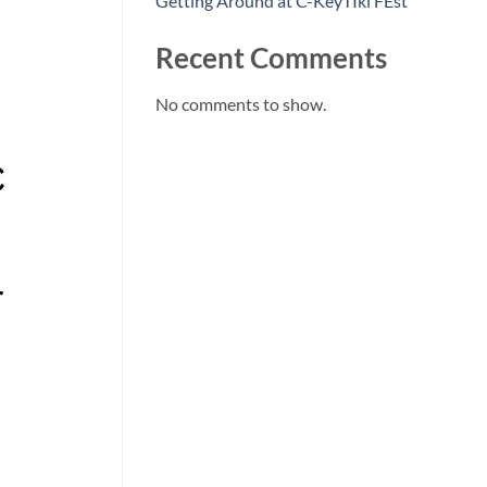
Getting Around at C-KeyTIki FEst
Recent Comments
No comments to show.