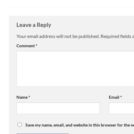
Leave a Reply
Your email address will not be published.
Required fields
Comment
*
Name
*
Email
*
Save my name, email, and website in this browser for the 