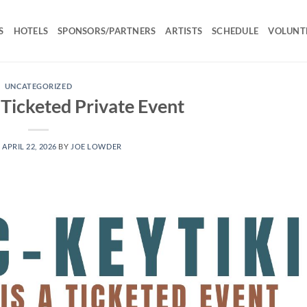
S
HOTELS
SPONSORS/PARTNERS
ARTISTS
SCHEDULE
VOLUNT
UNCATEGORIZED
 Ticketed Private Event
N
APRIL 22, 2026
BY
JOE LOWDER