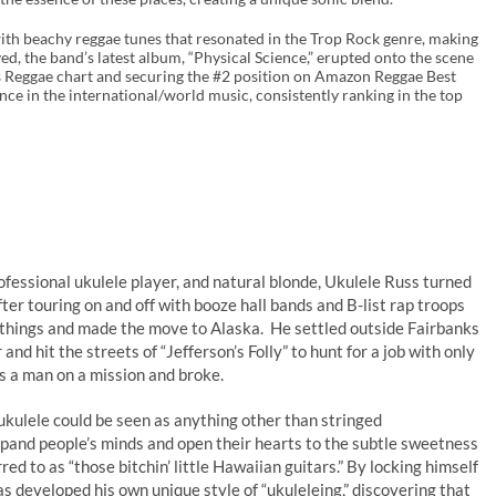
ith beachy reggae tunes that resonated in the Trop Rock genre, making
ed, the band’s latest album, “Physical Science,” erupted onto the scene
es Reggae chart and securing the #2 position on Amazon Reggae Best
nce in the international/world music, consistently ranking in the top
ofessional ukulele player, and natural blonde, Ukulele Russ turned
er touring on and off with booze hall bands and B-list rap troops
s things and made the move to Alaska. He settled outside Fairbanks
and hit the streets of “Jefferson’s Folly” to hunt for a job with only
as a man on a mission and broke.
kulele could be seen as anything other than stringed
xpand people’s minds and open their hearts to the subtle sweetness
ed to as “those bitchin’ little Hawaiian guitars.” By locking himself
has developed his own unique style of “ukuleleing,” discovering that