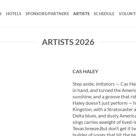
S
HOTELS
SPONSORS/PARTNERS
ARTISTS
SCHEDULE
VOLUNT
ARTISTS 2026
CAS HALEY
Step aside, imitators — Cas Ha
in hand, and turned the Americ
sunshine, and a groove that ri
Haley doesn’t just perform — h
Kingston, with a Stratocaster an
Delta blues, and dusty America
sings carries aweight of lived
Texas breeze.But don’t get it twi
builder of songs that hit the 