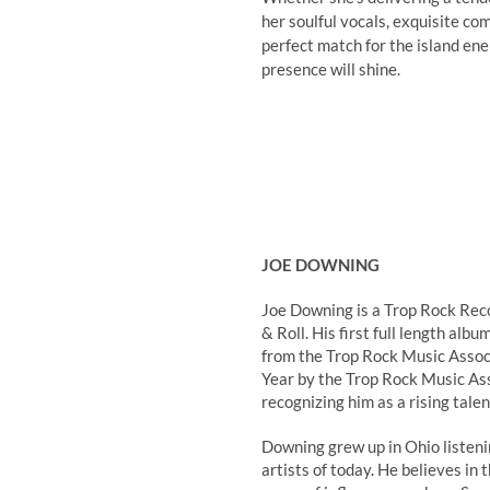
her soulful vocals, exquisite co
perfect match for the island ene
presence will shine.
JOE DOWNING
Joe Downing is a Trop Rock Rec
& Roll. His first full length a
from the Trop Rock Music Assoc
Year by the Trop Rock Music As
recognizing him as a rising talen
Downing grew up in Ohio listen
artists of today. He believes in 