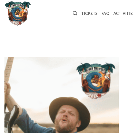
Skip
to
TICKETS
FAQ
ACTIVITIE
content