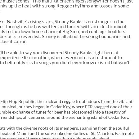
e music scenes. This multi-talented singer/songwriter doesn’t just
anks up the heat with strong Reggae rhythms and tosses in some
.
 of Nashville’s rising stars, Stoney Banks is no stranger to the
nes through as he has written and toured with an eclectic mix of
ads to the down-home charm of Big Smo, and rubbing shoulders
ck acts to even list. Stoney is all about breaking boundaries and
lassification.
’ll be able to say you discovered Stoney Banks right here at
 experience like no other, where every note is a testament to
o belt out lyrics to songs you didn’t even know existed but won’t
 Flip Flop Republic, the rock and reggae troubadours from the vibrant
eir musical journey began in Cedar Key, where FFR snagged one of their
 humble exchange of tunes for beer has blossomed into a tapestry of
friendships, all centered around the enchanting island of Cedar Key.
ats with the diverse roots of its members, spanning from the soulful
ly beats of Miami and the sun-soaked melodies of St. Maarten. Each note
the essence of these places, creating a unique sonic blend.