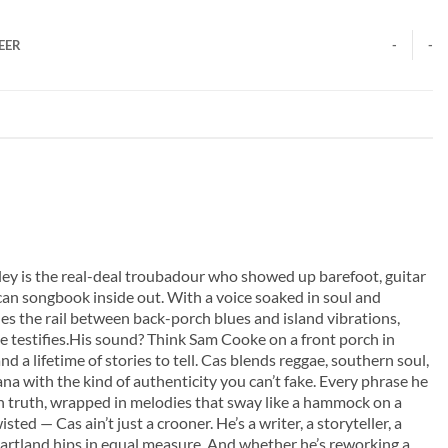
EER
-
-
ley is the real-deal troubadour who showed up barefoot, guitar
an songbook inside out. With a voice soaked in soul and
des the rail between back-porch blues and island vibrations,
e testifies.His sound? Think Sam Cooke on a front porch in
d a lifetime of stories to tell. Cas blends reggae, southern soul,
na with the kind of authenticity you can’t fake. Every phrase he
-in truth, wrapped in melodies that sway like a hammock on a
sted — Cas ain’t just a crooner. He’s a writer, a storyteller, a
heartland hips in equal measure. And whether he’s reworking a