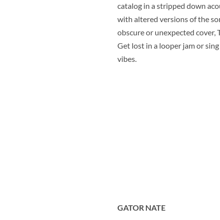
catalog in a stripped down aco
with altered versions of the s
obscure or unexpected cover, T
Get lost in a looper jam or sing
vibes.
GATOR NATE