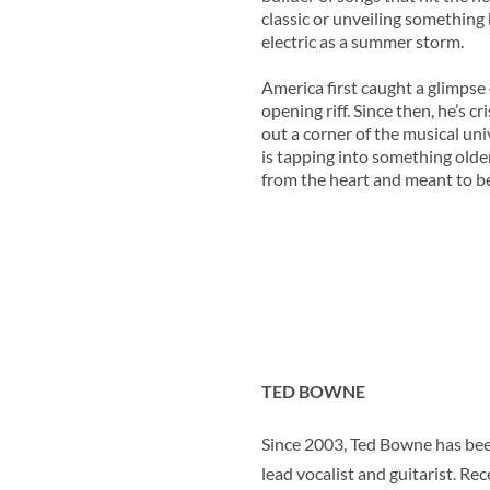
classic or unveiling something
electric as a summer storm.
America first caught a glimpse 
opening riff. Since then, he’s 
out a corner of the musical un
is tapping into something older
from the heart and meant to be 
TED BOWNE
Since 2003, Ted Bowne has been
lead vocalist and guitarist. Re