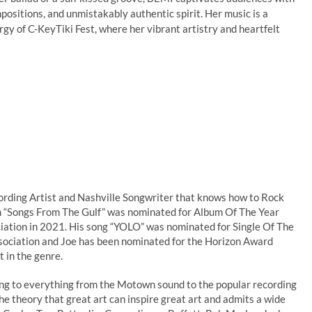
mpositions, and unmistakably authentic spirit. Her music is a
rgy of C-KeyTiki Fest, where her vibrant artistry and heartfelt
ording Artist and Nashville Songwriter that knows how to Rock
lbum “Songs From The Gulf” was nominated for Album Of The Year
iation in 2021. His song “YOLO” was nominated for Single Of The
sociation and Joe has been nominated for the Horizon Award
t in the genre.
ing to everything from the Motown sound to the popular recording
the theory that great art can inspire great art and admits a wide