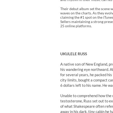
Their debut album set the scene w
waves on the charts. As they evolv
claiming the #1 spot on the iTun
Sellers maintaining a strong prese
25 online platforms.
UKULELE RUSS
A native son of New England, pr
his wandering eye northward. Aft
for several years, he packed hi
city limits, bought a compact car 
6 dollars left to his name. He w
Unable to comprehend how the u
testosterone, Russ set out to e
of what Shakespeare often referr
away in his dark, tiny cabin he 