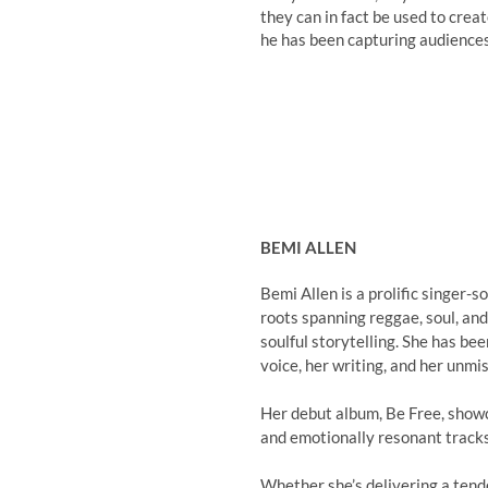
they can in fact be used to crea
he has been capturing audiences
BEMI ALLEN
Bemi Allen is a prolific singer-
roots spanning reggae, soul, and
soulful storytelling. She has be
voice, her writing, and her unmi
Her debut album, Be Free, showca
and emotionally resonant tracks 
Whether she’s delivering a tend