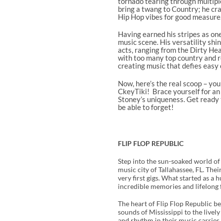
tornado tearing through multipl
bring a twang to Country; he cr
Hip Hop vibes for good measure
Having earned his stripes as one
music scene. His versatility shi
acts, ranging from the Dirty He
with too many top country and ro
creating music that defies easy c
Now, here’s the real scoop – you
CkeyTiki! Brace yourself for an
Stoney’s uniqueness. Get ready t
be able to forget!
FLIP FLOP REPUBLIC
Step into the sun-soaked world of
music city of Tallahassee, FL. Th
very first gigs. What started as a
incredible memories and lifelong 
The heart of Flip Flop Republic be
sounds of Mississippi to the live
and rhythm in their music carries 