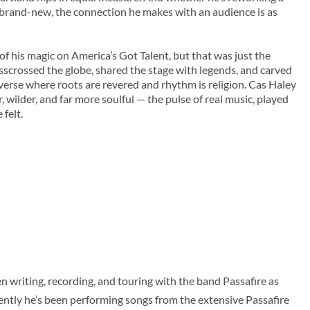
 brand-new, the connection he makes with an audience is as
of his magic on America’s Got Talent, but that was just the
crisscrossed the globe, shared the stage with legends, and carved
iverse where roots are revered and rhythm is religion. Cas Haley
, wilder, and far more soulful — the pulse of real music, played
felt.
 writing, recording, and touring with the band Passafire as
cently he’s been performing songs from the extensive Passafire