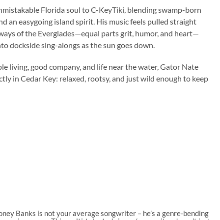
mistakable Florida soul to C-KeyTiki, blending swamp-born
nd an easygoing island spirit. His music feels pulled straight
ays of the Everglades—equal parts grit, humor, and heart—
nto dockside sing-alongs as the sun goes down.
le living, good company, and life near the water, Gator Nate
ectly in Cedar Key: relaxed, rootsy, and just wild enough to keep
oney Banks is not your average songwriter – he’s a genre-bending