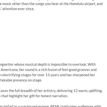
te music other than the songs you hear at the Honolulu airport, and
’ attention ever since.
songwriter whose musical depth is impossible to overlook. With
 Americana, her sound is a rich fusion of feel-good grooves and
en electrifying stages for over 13 years and has sharpened her
stakable presence on stage.
ses the full breadth of her artistry, delivering 12 warm, uplifting,
that highlight her gift for honest narration.
er ballad or a sun-kissed groove, BEMI captivates audiences with