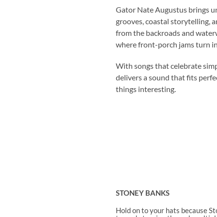
Gator Nate Augustus brings un
grooves, coastal storytelling, a
from the backroads and waterw
where front-porch jams turn i
With songs that celebrate simp
delivers a sound that fits perf
things interesting.
STONEY BANKS
Hold on to your hats because St