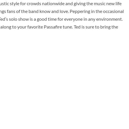
ustic style for crowds nationwide and giving the music new life
ongs fans of the band know and love. Peppering in the occasional
ed’s solo show is a good time for everyone in any environment.
 along to your favorite Passafire tune. Ted is sure to bring the