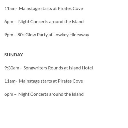
11am- Mainstage starts at Pirates Cove
6pm – Night Concerts around the Island
9pm – 80s Glow Party at Lowkey Hideaway
SUNDAY
9:30am – Songwriters Rounds at Island Hotel
11am- Mainstage starts at Pirates Cove
6pm – Night Concerts around the Island