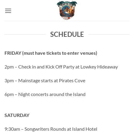
Skip
to
content
SCHEDULE
FRIDAY (must have tickets to enter venues)
2pm – Check in and Kick Off Party at Lowkey Hideaway
3pm – Mainstage starts at Pirates Cove
6pm – Night concerts around the Island
SATURDAY
9:30am – Songwriters Rounds at Island Hotel