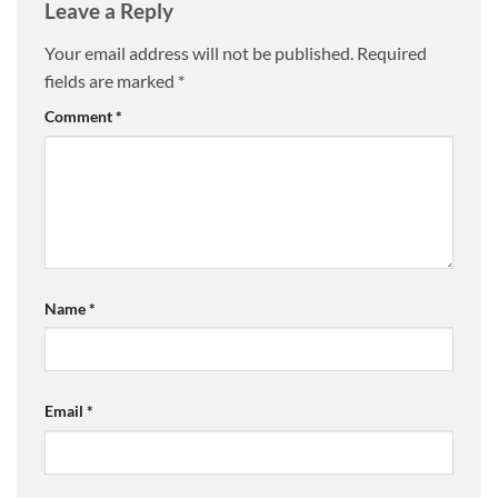
Leave a Reply
Your email address will not be published.
Required
fields are marked
*
Comment
*
Name
*
Email
*