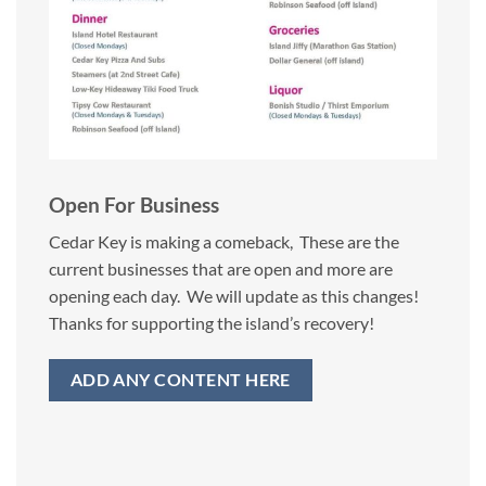
Open For Business
Cedar Key is making a comeback, These are the
current businesses that are open and more are
opening each day. We will update as this changes!
Thanks for supporting the island’s recovery!
ADD ANY CONTENT HERE