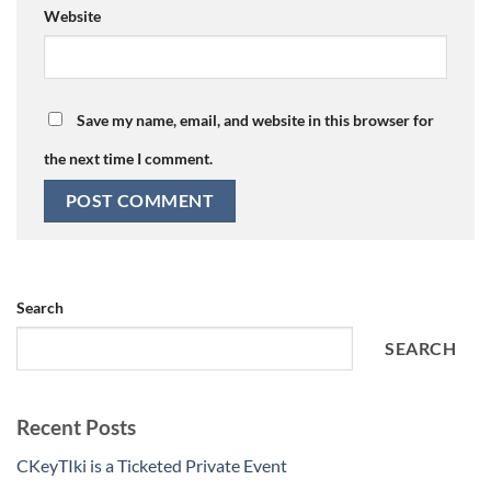
Website
Save my name, email, and website in this browser for
the next time I comment.
Search
SEARCH
Recent Posts
CKeyTIki is a Ticketed Private Event