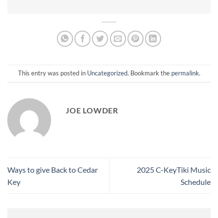
This entry was posted in
Uncategorized
. Bookmark the
permalink
.
JOE LOWDER
Ways to give Back to Cedar
2025 C-KeyTiki Music
Key
Schedule