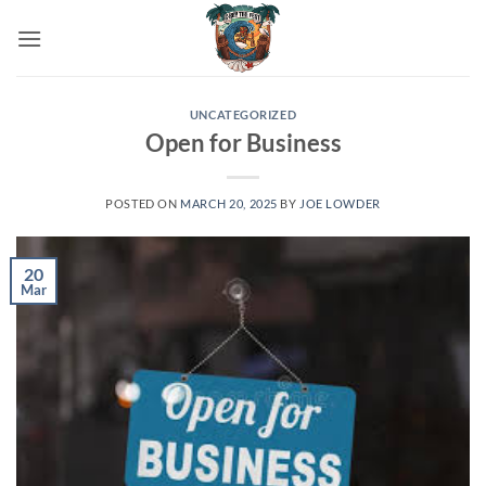
Skip
to
content
UNCATEGORIZED
Open for Business
POSTED ON
MARCH 20, 2025
BY
JOE LOWDER
20
Mar